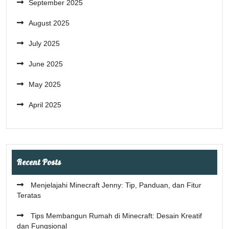
September 2025
August 2025
July 2025
June 2025
May 2025
April 2025
Recent Posts
Menjelajahi Minecraft Jenny: Tip, Panduan, dan Fitur
Teratas
Tips Membangun Rumah di Minecraft: Desain Kreatif
dan Fungsional