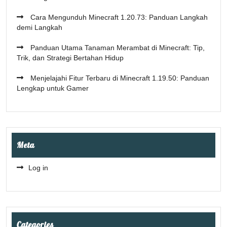
Cara Mengunduh Minecraft 1.20.73: Panduan Langkah
demi Langkah
Panduan Utama Tanaman Merambat di Minecraft: Tip,
Trik, dan Strategi Bertahan Hidup
Menjelajahi Fitur Terbaru di Minecraft 1.19.50: Panduan
Lengkap untuk Gamer
Meta
Log in
Categories