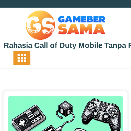
Skip
to
content
Rahasia Call of Duty Mobile Tanpa 