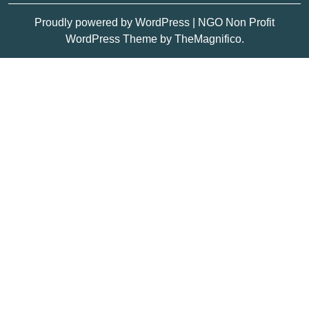
Proudly powered by WordPress
|
NGO Non Profit
WordPress Theme
by TheMagnifico.