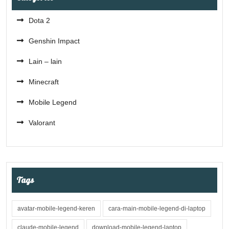
Dota 2
Genshin Impact
Lain – lain
Minecraft
Mobile Legend
Valorant
Tags
avatar-mobile-legend-keren
cara-main-mobile-legend-di-laptop
claude-mobile-legend
download-mobile-legend-laptop