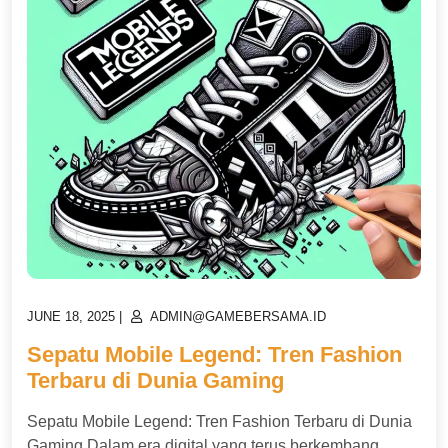
POSTED
POSTED
JUNE 18, 2025
|
ADMIN@GAMEBERSAMA.ID
ON
ON
Sepatu Mobile Legend: Tren Fashion
Terbaru di Dunia Gaming
Sepatu Mobile Legend: Tren Fashion Terbaru di Dunia
Gaming Dalam era digital yang terus berkembang,