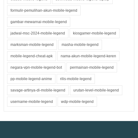
formulir-pemulihan-akun-mobile-legend
gambar-mewarnai-mobile-legend
jadwal-msc-2024-mobile-legend
kiosgamer-mobile-legend
marksman-mobile-legend
masha-mobile-legend
mobile-legend-cheat-apk
nama-akun-mobile-legend-keren
negara-vpn-mobile-legend-bot
permainan-mobile-legend
pp-mobile-legend-anime
rilis-mobile-legend
savage-artinya-di-mobile-legend
urutan-level-mobile-legend
username-mobile-legend
wdp-mobile-legend