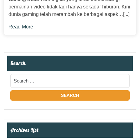
permainan video tidak lagi hanya sekadar hiburan. Kini,
dunia gaming telah merambah ke berbagai aspek…[...]
Read More
Search
Archives List