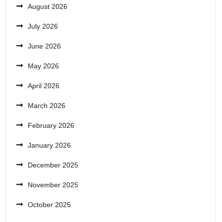
August 2026
July 2026
June 2026
May 2026
April 2026
March 2026
February 2026
January 2026
December 2025
November 2025
October 2025